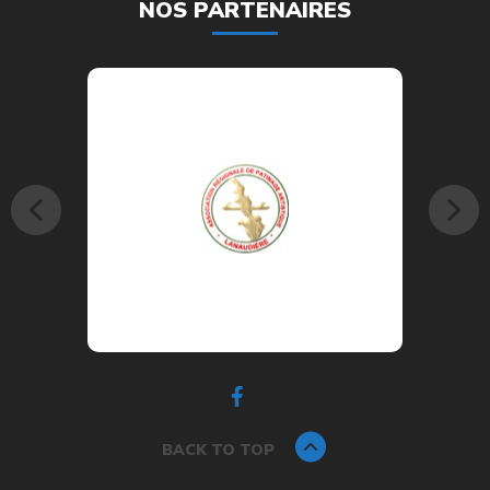
NOS PARTENAIRES
BACK TO TOP