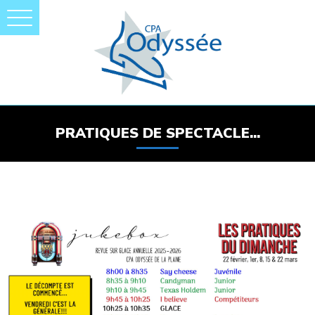
PRATIQUES DE SPECTACLE...