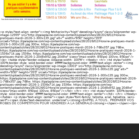
<p style="text-align: center"><img fetchpriority="high" decoding="async" class="aligncenter wp-
image-12999" src="http://cpalaplaine.com/wp-content/uploads/sites/28/2026/02/Horaire-
pratiques-mardi-2026-1-300x139.jpg" alt="" width="850" height="395"
srcset="https://cpalaplaine.com/wp-content/uploads/sites/28/2026/02/Horaire-pratiques-mardi-
2026-1-300x139.jpg 300w, https://cpalaplaine.com/wp-
content/uploads/sites/28/2026/02/Horaire-pratiques-mardi-2026-1-768x357.jpg 768w,
https://cpalaplaine.com/wp-content/uploads/sites/28/2026/02/Horaire-pratiques-mardi-2026-1-
1536x714.jpg 1536w, https://cpalaplaine.com/wp-content/uploads/sites/28/2026/02/Horaire-
pratiques-mardi-2026-1-2048x952.jpg 2048w" sizes="(max-width: 850px) 100vw, 850px" />
</p> <table style="border-collapse: collapse;width: 100%"> <tbody> <tr> <td style="width:
100%;border-style: solid;border-color: #ffffff;background-color: #ffffff;text-align: center"><img
decoding="async" class="aligncenter wp-image-13003" src="http://cpalaplaine.com/wp-
content/uploads/sites/28/2026/02/Horaire-pratiques-vendredi-2026-1-300x139.jpg" alt=""
width="850" height="395" srcset="https://cpalaplaine.com/wp-
content/uploads/sites/28/2026/02/Horaire-pratiques-vendredi-2026-1-300x139.jpg 300w,
https://cpalaplaine.com/wp-content/uploads/sites/28/2026/02/Horaire-pratiques-vendredi-2026-
1-768x357.jpg 768w, https://cpalaplaine.com/wp-content/uploads/sites/28/2026/02/Horaire-
pratiques-vendredi-2026-1-1536x714.jpg 1536w, https://cpalaplaine.com/wp-
content/uploads/sites/28/2026/02/Horaire-pratiques-vendredi-2026-1-2048x952.jpg 2048w"
sizes="(max-width: 850px) 100vw, 850px" /></td> </tr> <tr> <td style="width: 100%;border-
style: solid;border-color: #ffffff;background-color: #ffffff;text-align: center"></td> </tr> </tbody>
</table> <p style="text-align: center"><span style="font-family: tahoma, arial, helvetica, sans-
serif"><span style="text-decoration: underline"><strong>RAPPEL À TOUS… PRÉPARER VOS
ROBES DE COMPÉTITION POUR VENDREDI À LA GÉNÉRALE</strong></span></span></p>