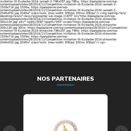
invitation-St-Eustache-2024-samedi-2-768x357.jpg 768w, https://cpalaplaine.com/wp-
content/uploads/sites/28/2024/11/Competition-invitation-St-Eustache-2024-samedi-2-
1536x714.jpg 1536w, https://cpalaplaine.com/wp-
content/uploads/sites/28/2024/11/Competition-invitation-St-Eustache-2024-samedi-2-
2048x952.jpg 2048w" sizes="auto, (max-width: 850px) 100vw, 850px" /><img loading="lazy"
decoding="async" class="aligncenter wp-image-11679" src="http://cpalaplaine.com/wp-
content/uploads/sites/28/2024/11/Competition-invitation-St-Eustache-2024-dimanche-
300x139.jpg" alt="" width="850" height="395" srcset="https://cpalaplaine.com/wp-
content/uploads/sites/28/2024/11/Competition-invitation-St-Eustache-2024-dimanche-
300x139.jpg 300w, https://cpalaplaine.com/wp-content/uploads/sites/28/2024/11/Competition-
invitation-St-Eustache-2024-dimanche-768x357.jpg 768w, https://cpalaplaine.com/wp-
content/uploads/sites/28/2024/11/Competition-invitation-St-Eustache-2024-dimanche-
1536x714.jpg 1536w, https://cpalaplaine.com/wp-
content/uploads/sites/28/2024/11/Competition-invitation-St-Eustache-2024-dimanche-
2048x952.jpg 2048w" sizes="auto, (max-width: 850px) 100vw, 850px" /></p>
NOS PARTENAIRES