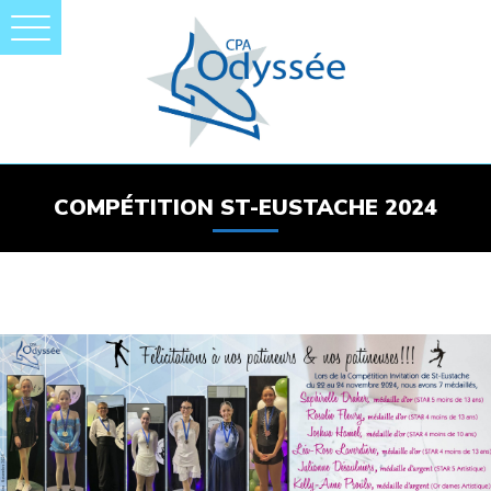
COMPÉTITION ST-EUSTACHE 2024