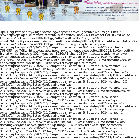
<p><img fetchpriority="high" decoding="async" class="aligncenter wp-image-11691"
src="http://cpalaplaine.com/wp-content/uploads/sites/28/2024/11/Competition-invitation-St-
Eustache-2024-vendredi-300x139.jpg" alt="" width="850" height="395"
srcset="https://cpalaplaine.com/wp-content/uploads/sites/28/2024/11/Competition-invitation-St-
Eustache-2024-vendredi-300x139.jpg 300w, https://cpalaplaine.com/wp-
content/uploads/sites/28/2024/11/Competition-invitation-St-Eustache-2024-vendredi-
768x357.jpg 768w, https://cpalaplaine.com/wp-content/uploads/sites/28/2024/11/Competition-
invitation-St-Eustache-2024-vendredi-1536x714.jpg 1536w, https://cpalaplaine.com/wp-
content/uploads/sites/28/2024/11/Competition-invitation-St-Eustache-2024-vendredi-
2048x952.jpg 2048w" sizes="(max-width: 850px) 100vw, 850px" /> <img decoding="async"
class="aligncenter wp-image-11689" src="http://cpalaplaine.com/wp-
content/uploads/sites/28/2024/11/Competition-invitation-St-Eustache-2024-vendredi-2C-
300x139.jpg" alt="" width="850" height="395" srcset="https://cpalaplaine.com/wp-
content/uploads/sites/28/2024/11/Competition-invitation-St-Eustache-2024-vendredi-2C-
300x139.jpg 300w, https://cpalaplaine.com/wp-content/uploads/sites/28/2024/11/Competition-
invitation-St-Eustache-2024-vendredi-2C-768x357.jpg 768w, https://cpalaplaine.com/wp-
content/uploads/sites/28/2024/11/Competition-invitation-St-Eustache-2024-vendredi-2C-
1536x714.jpg 1536w, https://cpalaplaine.com/wp-
content/uploads/sites/28/2024/11/Competition-invitation-St-Eustache-2024-vendredi-2C-
2048x952.jpg 2048w" sizes="(max-width: 850px) 100vw, 850px" /><img decoding="async"
class="aligncenter wp-image-11681" src="http://cpalaplaine.com/wp-
content/uploads/sites/28/2024/11/Competition-invitation-St-Eustache-2024-samedi-1-
300x139.jpg" alt="" width="850" height="395" srcset="https://cpalaplaine.com/wp-
content/uploads/sites/28/2024/11/Competition-invitation-St-Eustache-2024-samedi-1-
300x139.jpg 300w, https://cpalaplaine.com/wp-content/uploads/sites/28/2024/11/Competition-
invitation-St-Eustache-2024-samedi-1-768x357.jpg 768w, https://cpalaplaine.com/wp-
content/uploads/sites/28/2024/11/Competition-invitation-St-Eustache-2024-samedi-1-
1536x714.jpg 1536w, https://cpalaplaine.com/wp-
content/uploads/sites/28/2024/11/Competition-invitation-St-Eustache-2024-samedi-1-
2048x952.jpg 2048w" sizes="(max-width: 850px) 100vw, 850px" /><img loading="lazy"
decoding="async" class="aligncenter wp-image-11683" src="http://cpalaplaine.com/wp-
content/uploads/sites/28/2024/11/Competition-invitation-St-Eustache-2024-samedi-2-
300x139.jpg" alt="" width="850" height="395" srcset="https://cpalaplaine.com/wp-
content/uploads/sites/28/2024/11/Competition-invitation-St-Eustache-2024-samedi-2-
300x139.jpg 300w, https://cpalaplaine.com/wp-content/uploads/sites/28/2024/11/Competition-